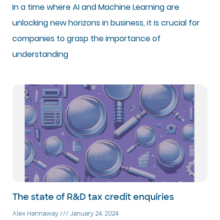
In a time where AI and Machine Learning are
unlocking new horizons in business, it is crucial for
companies to grasp the importance of
understanding
The state of R&D tax credit enquiries
Alex Hannaway
January 24, 2024