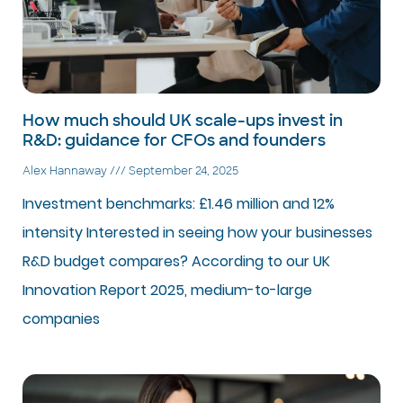
How much should UK scale-ups invest in
R&D: guidance for CFOs and founders
Alex Hannaway
September 24, 2025
Investment benchmarks: £1.46 million and 12%
intensity Interested in seeing how your businesses
R&D budget compares? According to our UK
Innovation Report 2025, medium-to-large
companies