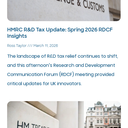
HMRC R&D Tax Update: Spring 2026 RDCF
Insights
Ross Taylor
March 11, 2026
The landscape of R&D tax relief continues to shift,
and this afternoon’s Research and Development
Communication Forum (RDCF) meeting provided
critical updates for UK innovators.