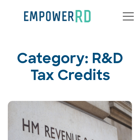
Category: R&D
Tax Credits