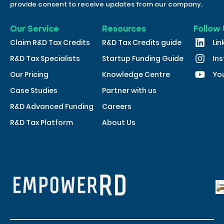
provide consent to receive updates from our company.
Our Service
Resources
Follow 
Claim R&D Tax Credits
R&D Tax Credits guide
Lin
R&D Tax Specialists
Startup Funding Guide
In
Our Pricing
Knowledge Centre
Yo
Case Studies
Partner with us
R&D Advanced Funding
Careers
R&D Tax Platform
About Us