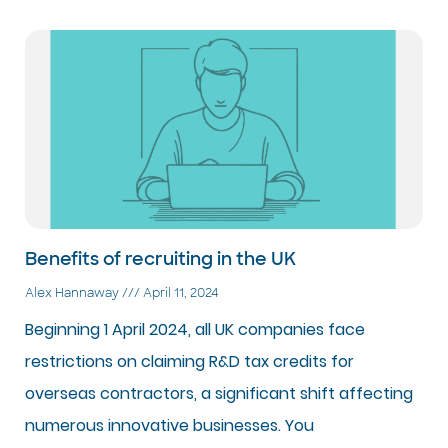
Benefits of recruiting in the UK
Alex Hannaway
April 11, 2024
Beginning 1 April 2024, all UK companies face
restrictions on claiming R&D tax credits for
overseas contractors, a significant shift affecting
numerous innovative businesses. You