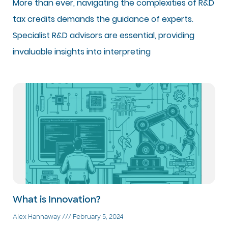
More than ever, navigating the complexities of R&D
tax credits demands the guidance of experts.
Specialist R&D advisors are essential, providing
invaluable insights into interpreting
What is Innovation?
Alex Hannaway
February 5, 2024