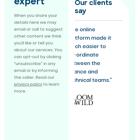
expert
Our clients
say
When you share your
details here we may
"The online
“EmpowerRD is
email or call to suggest
other content we think
platform made it
doing R&D claims
you’ll like or tell you
much easier to
the way everyone
about our services. You
co-ordinate
should be doing it.
can opt-out by clicking
between the
They absolutely
“unsubscribe” in any
email or by informing
finance and
exceeded our
the caller. Read our
technical teams."
expectations and
privacy policy
to learn
are now one of
more.
our long term
partners.”