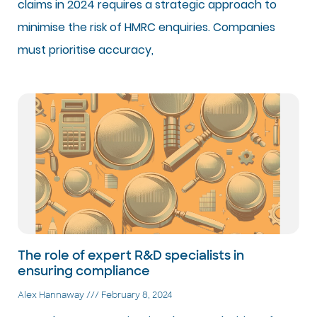
claims in 2024 requires a strategic approach to
minimise the risk of HMRC enquiries. Companies
must prioritise accuracy,
The role of expert R&D specialists in
ensuring compliance
Alex Hannaway
February 8, 2024