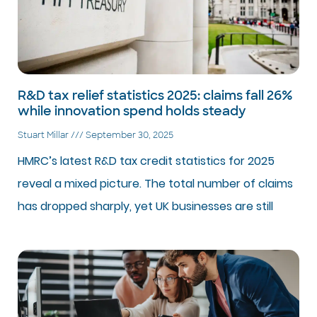
R&D tax relief statistics 2025: claims fall 26%
while innovation spend holds steady
Stuart Millar
September 30, 2025
HMRC’s latest R&D tax credit statistics for 2025
reveal a mixed picture. The total number of claims
has dropped sharply, yet UK businesses are still