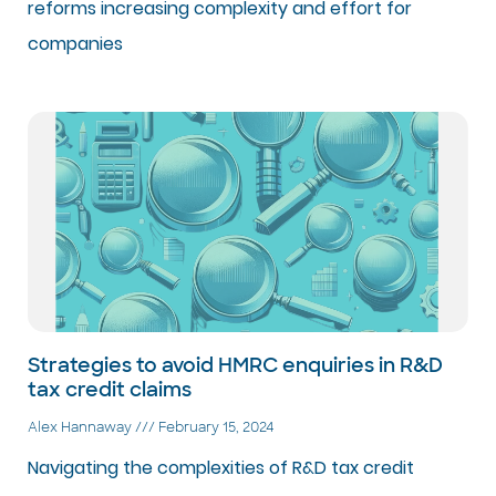
reforms increasing complexity and effort for
companies
Strategies to avoid HMRC enquiries in R&D
tax credit claims
Alex Hannaway
February 15, 2024
Navigating the complexities of R&D tax credit