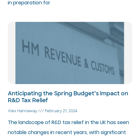
in preparation for
Anticipating the Spring Budget’s impact on
R&D Tax Relief
Alex Hannaway
February 21, 2024
The landscape of R&D tax relief in the UK has seen
notable changes in recent years, with significant