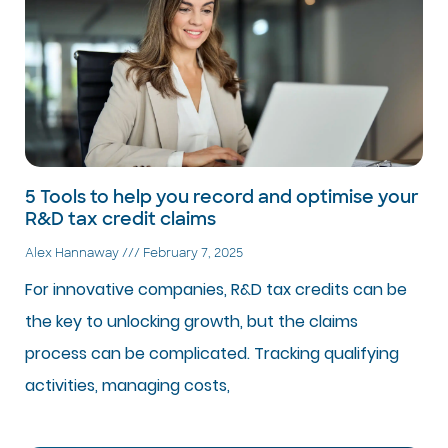
5 Tools to help you record and optimise your
R&D tax credit claims
Alex Hannaway
February 7, 2025
For innovative companies, R&D tax credits can be
the key to unlocking growth, but the claims
process can be complicated. Tracking qualifying
activities, managing costs,