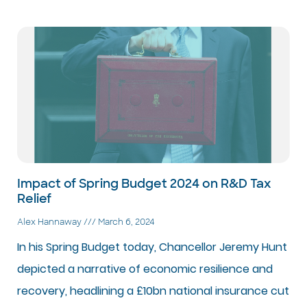
Impact of Spring Budget 2024 on R&D Tax
Relief
Alex Hannaway
March 6, 2024
In his Spring Budget today, Chancellor Jeremy Hunt
depicted a narrative of economic resilience and
recovery, headlining a £10bn national insurance cut