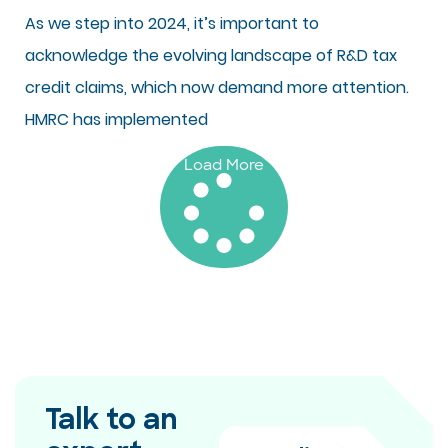
As we step into 2024, it’s important to
acknowledge the evolving landscape of R&D tax
credit claims, which now demand more attention.
HMRC has implemented
Load More
Talk to an