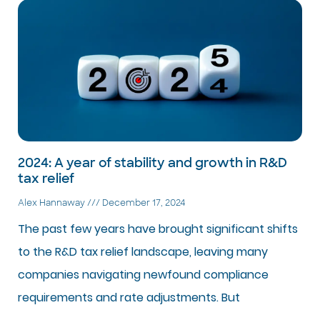
2024: A year of stability and growth in R&D
tax relief
Alex Hannaway
December 17, 2024
The past few years have brought significant shifts
to the R&D tax relief landscape, leaving many
companies navigating newfound compliance
requirements and rate adjustments. But