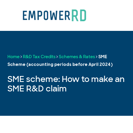
Home
R&D Tax Credits
Schemes & Rates
SME
Scheme (accounting periods before April 2024)
SME scheme: How to make an
SME R&D claim