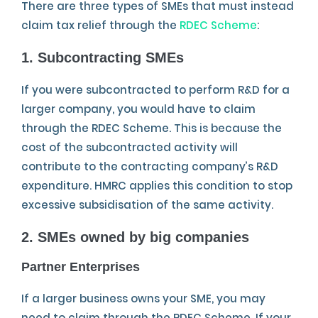
There are three types of SMEs that must instead
claim tax relief through the
RDEC Scheme
:
1. Subcontracting SMEs
If you were subcontracted to perform R&D for a
larger company, you would have to claim
through the RDEC Scheme. This is because the
cost of the subcontracted activity will
contribute to the contracting company’s R&D
expenditure. HMRC applies this condition to stop
excessive subsidisation of the same activity.
2. SMEs owned by big companies
Partner Enterprises
If a larger business owns your SME, you may
need to claim through the RDEC Scheme. If your