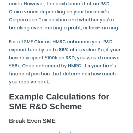
costs. However, the cash benefit of an R&D
Claim varies depending on your business’s
Corporation Tax position and whether you’re
breaking even, making a profit, or loss-making.
For all SME Claims, HMRC enhances your R&D
expenditure by up to
86%
of its value. So, if your
business spent £100k on R&D, you would receive
£86k. Once enhanced by HMRC, it’s your firm’s
financial position that determines how much
you receive back.
Example
Calculations for
SME R&D Scheme
Break Even SME