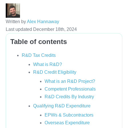
Written by
Alex Hannaway
Last updated December 18th, 2024
Table of contents
R&D Tax Credits
What is R&D?
R&D Credit Eligibility
What is an R&D Project?
Competent Professionals
R&D Credits By Industry
Qualifying R&D Expenditure
EPWs & Subcontractors
Overseas Expenditure