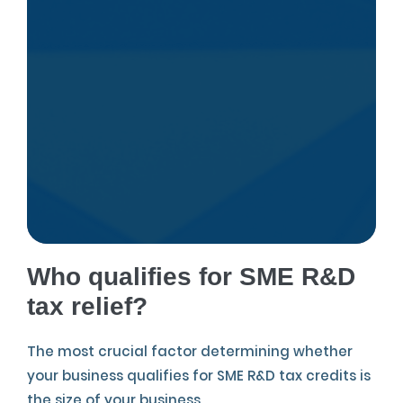
Who qualifies for SME R&D
tax relief?
The most crucial factor determining whether
your business qualifies for SME R&D tax credits is
the size of your business.