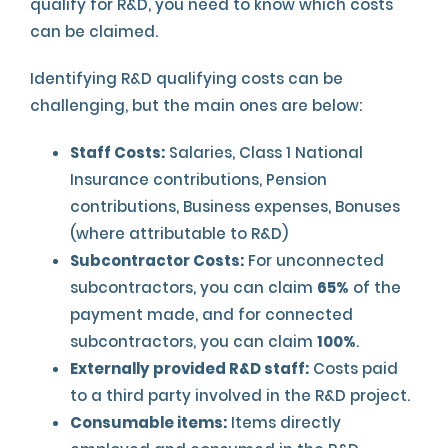
qualify for R&D, you need to know which costs
can be claimed.
Identifying R&D qualifying costs can be
challenging, but the main ones are below:
Staff Costs:
Salaries, Class 1 National
Insurance contributions, Pension
contributions, Business expenses, Bonuses
(where attributable to R&D)
Subcontractor Costs:
For unconnected
subcontractors, you can claim
65%
of the
payment made, and for connected
subcontractors, you can claim
100%
.
Externally provided R&D staff:
Costs paid
to a third party involved in the R&D project.
Consumable items:
Items directly