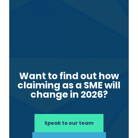
Want to find out how
claiming as a SME will
change in 2026?
Speak to our team