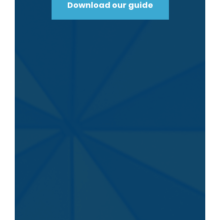
Download our guide