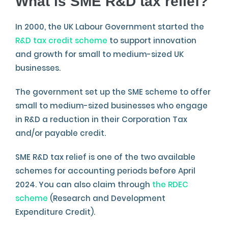
What is SME R&D tax relief?
In 2000, the UK Labour Government started the
R&D tax credit scheme
to support innovation
and growth for small to medium-sized UK
businesses.
The government set up the SME scheme to offer
small to medium-sized businesses who engage
in R&D a reduction in their Corporation Tax
and/or payable credit.
SME R&D tax relief is one of the two available
schemes for accounting periods before April
2024. You can also claim through
the RDEC
scheme
(Research and Development
Expenditure Credit).