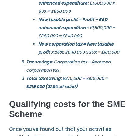
enhanced expenditure:
£1,000,000 x
86% = £860,000
New taxable profit = Profit – R&D
enhanced expenditure:
£1,500,000 –
£860,000 = £640,000
New corporation tax = New taxable
profit x 25%:
£640,000 x 25% = £160,000
Tax savings:
Corporation tax – Reduced
corporation tax
Total tax saving:
£375,000 – £160,000 =
£215,000 (21.5% of relief)
Qualifying costs for the SME
Scheme
Once you’ve found out that your activities