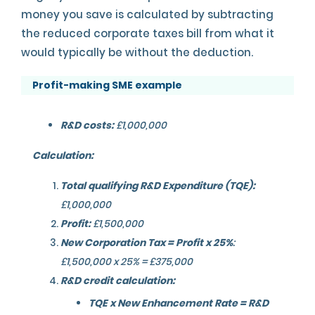
money you save is calculated by subtracting
the reduced corporate taxes bill from what it
would typically be without the deduction.
Profit-making SME example
R&D costs:
£1,000,000
Calculation:
Total qualifying R&D Expenditure (TQE):
£1,000,000
Profit:
£1,500,000
New Corporation Tax = Profit x 25%
:
£1,500,000 x 25% = £375,000
R&D credit calculation:
TQE x New Enhancement Rate = R&D