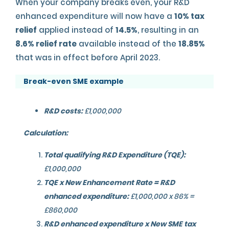
When your company breaks even, your R&D
enhanced expenditure will now have a
10% tax
relief
applied instead of
14.5%
, resulting in an
8.6% relief rate
available instead of the
18.85%
that was in effect before April 2023.
Break-even SME example
R&D costs:
£1,000,000
Calculation:
Total qualifying R&D Expenditure (TQE):
£1,000,000
TQE x New Enhancement Rate = R&D
enhanced expenditure:
£1,000,000 x 86% =
£860,000
R&D enhanced expenditure x New SME tax