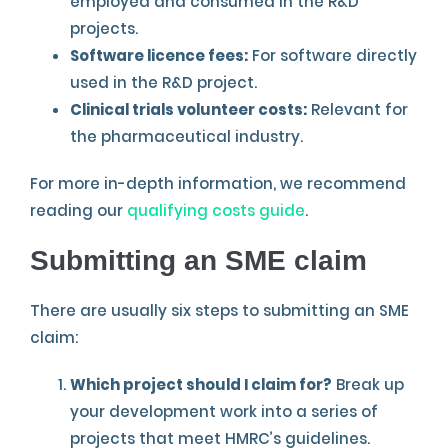
employed and consumed in the R&D
projects.
Software licence fees:
For software directly
used in the R&D project.
Clinical trials volunteer costs:
Relevant for
the pharmaceutical industry.
For more in-depth information, we recommend
reading our
qualifying costs guide
.
Submitting an SME claim
There are usually six steps to submitting an SME
claim:
Which project should I claim for?
Break up
your development work into a series of
projects that meet HMRC’s guidelines.