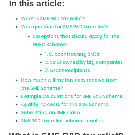
In this article:
What is SME R&D tax relief?
Who qualifies for SME R&D tax relief?
Exceptions that should apply for the
RDEC Scheme :
1. Subcontracting SMEs
2. SMEs owned by big companies
3. Grant Recipients
How much will my business receive from
the SME Scheme?
Example Calculations for SME R&D Scheme
Qualifying costs for the SME Scheme
Submitting an SME claim
SME R&D tax relief scheme timeline