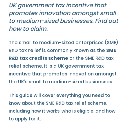
UK government tax incentive that
promotes innovation amongst small
to medium-sized businesses. Find out
how to claim.
The small to medium-sized enterprises (SME)
R&D tax relief is commonly known as the
SME
R&D tax credits scheme
or the SME R&D tax
relief scheme. It is a UK government tax
incentive that promotes innovation amongst
the UK’s small to medium-sized businesses.
This guide will cover everything you need to
know about the SME R&D tax relief scheme,
including how it works, who is eligible, and how
to apply for it.