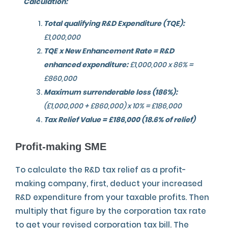
Calculation:
Total qualifying R&D Expenditure (TQE):
£1,000,000
TQE x New Enhancement Rate = R&D
enhanced expenditure:
£1,000,000 x 86% =
£860,000
Maximum surrenderable loss (186%):
(£1,000,000 + £860,000) x 10% = £186,000
Tax Relief Value = £186,000 (18.6% of relief)
Profit-making SME
To calculate the R&D tax relief as a profit-
making company, first, deduct your increased
R&D expenditure from your taxable profits. Then
multiply that figure by the corporation tax rate
to get your revised corporation tax bill. The