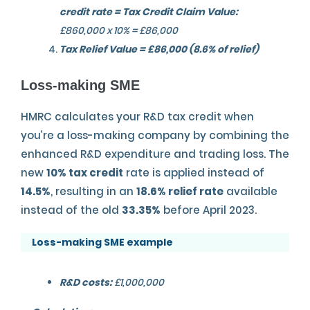
credit rate = Tax Credit Claim Value:
£860,000 x 10% = £86,000
Tax Relief Value = £86,000 (8.6% of relief)
Loss-making SME
HMRC calculates your R&D tax credit when
you’re a loss-making company by combining the
enhanced R&D expenditure and trading loss. The
new
10% tax credit
rate is applied instead of
14.5%
, resulting in an
18.6% relief rate
available
instead of the old
33.35%
before April 2023.
Loss-making SME example
R&D costs:
£1,000,000