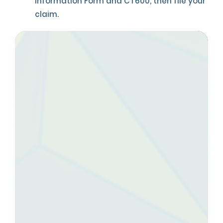
Information Form and CT600, then file your
claim.