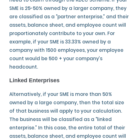
SME is 25-50% owned by a larger company, they
are classified as a “partner enterprise,” and their
assets, balance sheet, and employee count will
proportionately contribute to your own. For
example, if your SME is 33.33% owned by a
company with 1500 employees, your employee
count would be 500 + your company’s
headcount.
Linked Enterprises
Alternatively, if your SME is more than 50%
owned by a large company, then the total size
of that business will apply to your calculation.
The business will be classified as a “linked
enterprise.” In this case, the entire total of their
assets, balance sheet, and employee count will