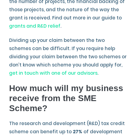
the number of projects, the financial backing of
those projects, and the nature of the way the
grant is received. Find out more in our guide to
grants and R&D relief
.
Dividing up your claim between the two
schemes can be difficult. If you require help
dividing your claim between the two schemes or
don’t know which scheme you should apply for,
get in touch with one of our advisors
.
How much will my business
receive from the SME
Scheme?
The research and development (R&D) tax credit
scheme can benefit up to
27%
of development