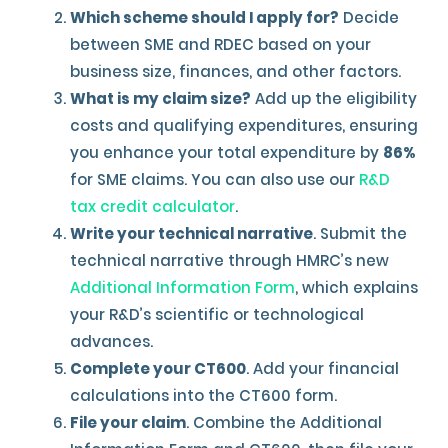
Which scheme should I apply for?
Decide
between SME and RDEC based on your
business size, finances, and other factors.
What is my claim size?
Add up the eligibility
costs and qualifying expenditures, ensuring
you enhance your total expenditure by
86%
for SME claims. You can also use our
R&D
tax credit calculator
.
Write your technical narrative
. Submit the
technical narrative through HMRC’s new
Additional Information Form
, which explains
your R&D’s scientific or technological
advances.
Complete your CT600
. Add your financial
calculations into the CT600 form.
File your claim
. Combine the Additional