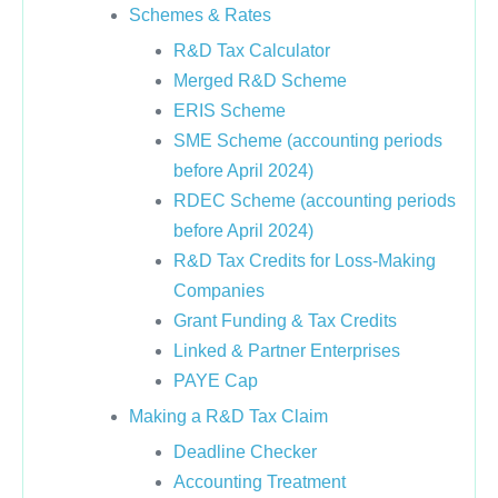
Schemes & Rates
R&D Tax Calculator
Merged R&D Scheme
ERIS Scheme
SME Scheme (accounting periods
before April 2024)
RDEC Scheme (accounting periods
before April 2024)
R&D Tax Credits for Loss-Making
Companies
Grant Funding & Tax Credits
Linked & Partner Enterprises
PAYE Cap
Making a R&D Tax Claim
Deadline Checker
Accounting Treatment