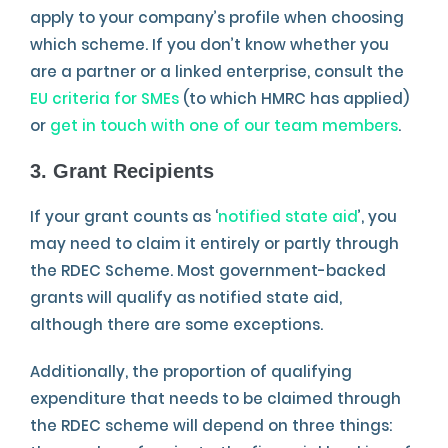
apply to your company’s profile when choosing
which scheme. If you don’t know whether you
are a partner or a linked enterprise, consult the
EU criteria for SMEs
(to which HMRC has applied)
or
get in touch with one of our team members
.
3. Grant Recipients
If your grant counts as ‘
notified state aid
’, you
may need to claim it entirely or partly through
the RDEC Scheme. Most government-backed
grants will qualify as notified state aid,
although there are some exceptions.
Additionally, the proportion of qualifying
expenditure that needs to be claimed through
the RDEC scheme will depend on three things: