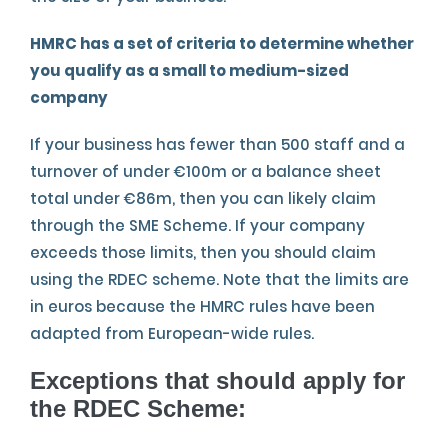
HMRC has a set of criteria to determine whether
you qualify as a small to medium-sized
company
If your business has fewer than 500 staff and a
turnover of under €100m or a balance sheet
total under €86m, then you can likely claim
through the SME Scheme. If your company
exceeds those limits, then you should claim
using the RDEC scheme. Note that the limits are
in euros because the HMRC rules have been
adapted from European-wide rules.
Exceptions that should apply for
the RDEC Scheme
: