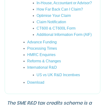
In-House, Accountant or Advisor?
How Far Back Can I Claim?
Optimise Your Claim
Claim Notification
CT600 & CT600L Form
Additional Information Form (AIF)
Advance Funding
Processing Times
HMRC Enquiries
Reforms & Changes
International R&D
US vs UK R&D Incentives
Download
The SME R&D tax credits scheme is a