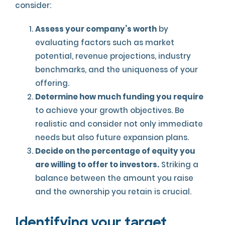
consider:
Assess your company’s worth
by
evaluating factors such as market
potential, revenue projections, industry
benchmarks, and the uniqueness of your
offering.
Determine how much funding you require
to achieve your growth objectives. Be
realistic and consider not only immediate
needs but also future expansion plans.
Decide on the percentage of equity you
are willing to offer to investors.
Striking a
balance between the amount you raise
and the ownership you retain is crucial.
Identifying your target