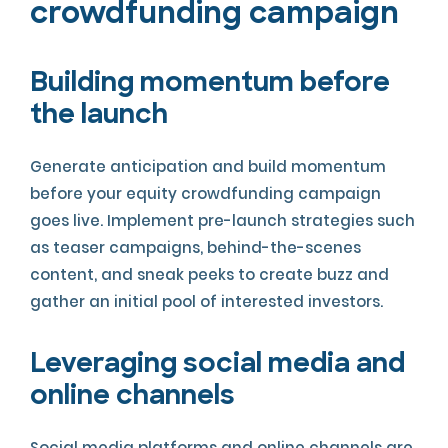
crowdfunding campaign
Building momentum before
the launch
Generate anticipation and build momentum
before your equity crowdfunding campaign
goes live. Implement pre-launch strategies such
as teaser campaigns, behind-the-scenes
content, and sneak peeks to create buzz and
gather an initial pool of interested investors.
Leveraging social media and
online channels
Social media platforms and online channels are