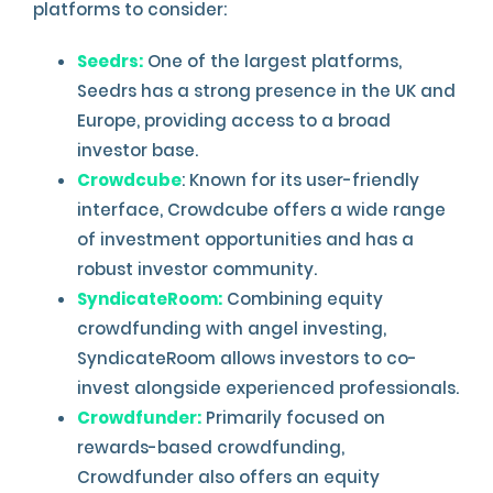
platforms to consider:
Seedrs:
One of the largest platforms,
Seedrs has a strong presence in the UK and
Europe, providing access to a broad
investor base.
Crowdcube
: Known for its user-friendly
interface, Crowdcube offers a wide range
of investment opportunities and has a
robust investor community.
SyndicateRoom:
Combining equity
crowdfunding with angel investing,
SyndicateRoom allows investors to co-
invest alongside experienced professionals.
Crowdfunder:
Primarily focused on
rewards-based crowdfunding,
Crowdfunder also offers an equity