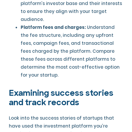
platform’s investor base and their interests
to ensure they align with your target
audience.
Platform fees and charges:
Understand
the fee structure, including any upfront
fees, campaign fees, and transactional
fees charged by the platform. Compare
these fees across different platforms to
determine the most cost-effective option
for your startup.
Examining success stories
and track records
Look into the success stories of startups that
have used the investment platform you’re