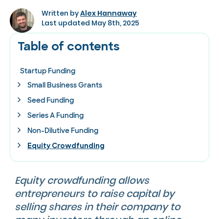
Written by
Alex Hannaway
Last updated May 8th, 2025
Table of contents
Startup Funding
Small Business Grants
Seed Funding
Series A Funding
Non-Dilutive Funding
Equity Crowdfunding
Equity crowdfunding allows
entrepreneurs to raise capital by
selling shares in their company to