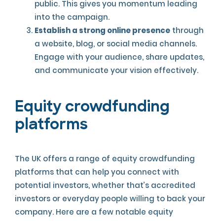
public. This gives you momentum leading
into the campaign.
Establish a strong online presence
through
a website, blog, or social media channels.
Engage with your audience, share updates,
and communicate your vision effectively.
Equity crowdfunding
platforms
The UK offers a range of equity crowdfunding
platforms that can help you connect with
potential investors, whether that’s accredited
investors or everyday people willing to back your
company. Here are a few notable equity