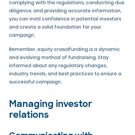
complying with the regulations, conducting due
diligence, and providing accurate information,
you can instil confidence in potential investors
and create a solid foundation for your
campaign.
Remember, equity crowdfunding is a dynamic
and evolving method of fundraising. Stay
informed about any regulatory changes,
industry trends, and best practices to ensure a
successful campaign.
Managing investor
relations