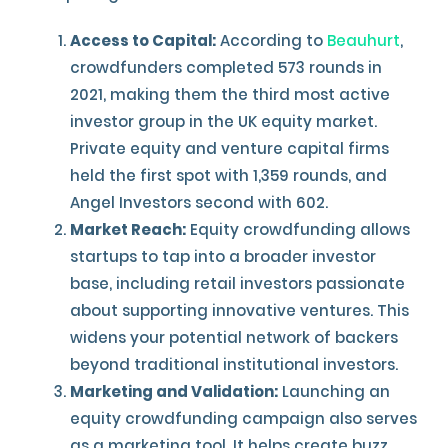
Access to Capital:
According to
Beauhurt
,
crowdfunders completed 573 rounds in
2021, making them the third most active
investor group in the UK equity market.
Private equity and venture capital firms
held the first spot with 1,359 rounds, and
Angel Investors second with 602.
Market Reach:
Equity crowdfunding allows
startups to tap into a broader investor
base, including retail investors passionate
about supporting innovative ventures. This
widens your potential network of backers
beyond traditional institutional investors.
Marketing and Validation:
Launching an
equity crowdfunding campaign also serves
as a marketing tool. It helps create buzz