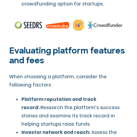
crowdfunding option for startups.
Evaluating platform features
and fees
When choosing a platform, consider the
following factors:
Platform reputation and track
record:
Research the platform’s success
stories and examine its track record in
helping startups raise funds.
Investor network and reach:
Assess the