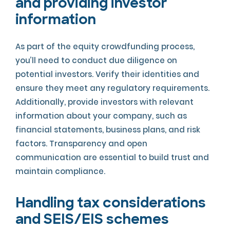
and providing investor
information
As part of the equity crowdfunding process,
you’ll need to conduct due diligence on
potential investors. Verify their identities and
ensure they meet any regulatory requirements.
Additionally, provide investors with relevant
information about your company, such as
financial statements, business plans, and risk
factors. Transparency and open
communication are essential to build trust and
maintain compliance.
Handling tax considerations
and SEIS/EIS schemes