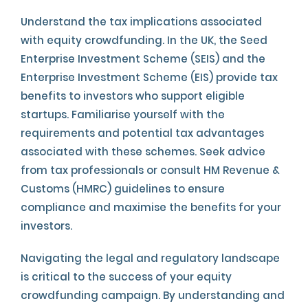
Understand the tax implications associated
with equity crowdfunding. In the UK, the Seed
Enterprise Investment Scheme (SEIS) and the
Enterprise Investment Scheme (EIS) provide tax
benefits to investors who support eligible
startups. Familiarise yourself with the
requirements and potential tax advantages
associated with these schemes. Seek advice
from tax professionals or consult HM Revenue &
Customs (HMRC) guidelines to ensure
compliance and maximise the benefits for your
investors.
Navigating the legal and regulatory landscape
is critical to the success of your equity
crowdfunding campaign. By understanding and