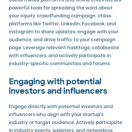
powerful tools for spreading the word about
your equity crowdfunding campaign. Utilise
platforms like Twitter, LinkedIn, Facebook, and
Instagram to share updates, engage with your
audience, and drive traffic to your campaign
page. Leverage relevant hashtags, collaborate
with influencers, and actively participate in
industry-specific communities and forums.
Engaging with potential
investors and influencers
Engage directly with potential investors and
influencers who align with your startup’s
industry or target audience. Actively participate
in industry events, webinars, and networking