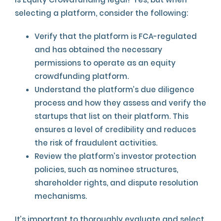
selecting a platform, consider the following:
Verify that the platform is FCA-regulated
and has obtained the necessary
permissions to operate as an equity
crowdfunding platform.
Understand the platform’s due diligence
process and how they assess and verify the
startups that list on their platform. This
ensures a level of credibility and reduces
the risk of fraudulent activities.
Review the platform’s investor protection
policies, such as nominee structures,
shareholder rights, and dispute resolution
mechanisms.
It’s important to thoroughly evaluate and select