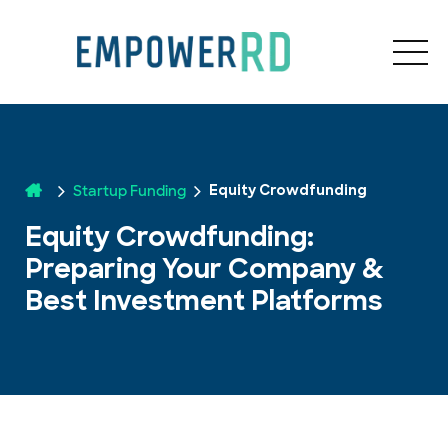
Startup Funding
Equity Crowdfunding
Equity Crowdfunding:
Preparing Your Company &
Best Investment Platforms