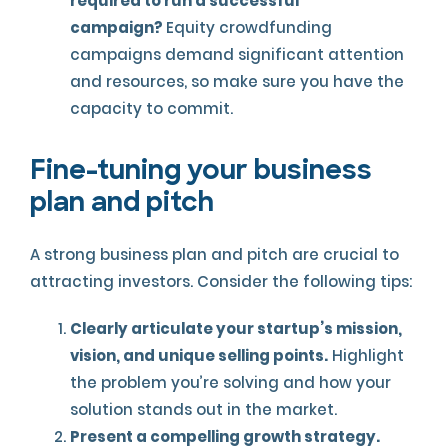
required to run a successful
campaign?
Equity crowdfunding
campaigns demand significant attention
and resources, so make sure you have the
capacity to commit.
Fine-tuning your business
plan and pitch
A strong business plan and pitch are crucial to
attracting investors. Consider the following tips:
Clearly articulate your startup’s mission,
vision, and unique selling points.
Highlight
the problem you’re solving and how your
solution stands out in the market.
Present a compelling growth strategy.