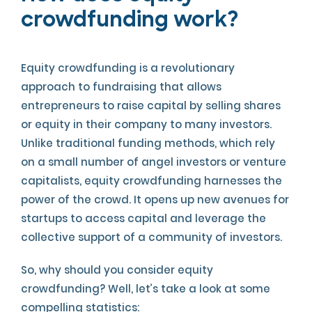
crowdfunding work?
Equity crowdfunding is a revolutionary
approach to fundraising that allows
entrepreneurs to raise capital by selling shares
or equity in their company to many investors.
Unlike traditional funding methods, which rely
on a small number of angel investors or venture
capitalists, equity crowdfunding harnesses the
power of the crowd. It opens up new avenues for
startups to access capital and leverage the
collective support of a community of investors.
So, why should you consider equity
crowdfunding? Well, let’s take a look at some
compelling statistics: