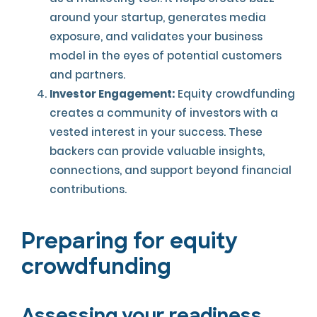
around your startup, generates media
exposure, and validates your business
model in the eyes of potential customers
and partners.
Investor Engagement:
Equity crowdfunding
creates a community of investors with a
vested interest in your success. These
backers can provide valuable insights,
connections, and support beyond financial
contributions.
Preparing for equity
crowdfunding