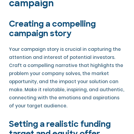
campaign
Creating a compelling
campaign story
Your campaign story is crucial in capturing the
attention and interest of potential investors.
Craft a compelling narrative that highlights the
problem your company solves, the market
opportunity, and the impact your solution can
make. Make it relatable, inspiring, and authentic,
connecting with the emotions and aspirations
of your target audience.
Setting a realistic funding