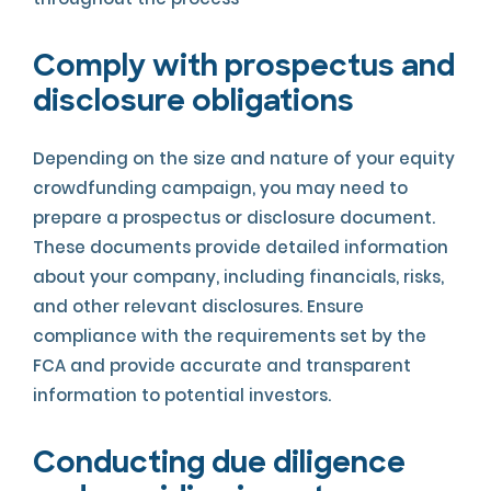
Comply with prospectus and
disclosure obligations
Depending on the size and nature of your equity
crowdfunding campaign, you may need to
prepare a prospectus or disclosure document.
These documents provide detailed information
about your company, including financials, risks,
and other relevant disclosures. Ensure
compliance with the requirements set by the
FCA and provide accurate and transparent
information to potential investors.
Conducting due diligence