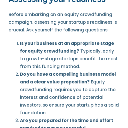
Assessing your readiness
Before embarking on an equity crowdfunding
campaign, assessing your startup’s readiness is
crucial. Ask yourself the following questions:
Is your business at an appropriate stage
for equity crowdfunding?
Typically, early
to growth-stage startups benefit the most
from this funding method.
Do you have a compelling business model
and a clear value proposition?
Equity
crowdfunding requires you to capture the
interest and confidence of potential
investors, so ensure your startup has a solid
foundation.
Are you prepared for the time and effort