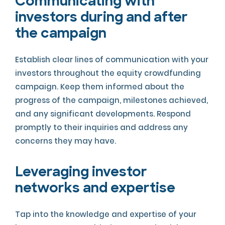
Communicating with
investors during and after
the campaign
Establish clear lines of communication with your
investors throughout the equity crowdfunding
campaign. Keep them informed about the
progress of the campaign, milestones achieved,
and any significant developments. Respond
promptly to their inquiries and address any
concerns they may have.
Leveraging investor
networks and expertise
Tap into the knowledge and expertise of your