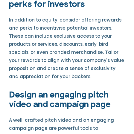
perks for investors
In addition to equity, consider offering rewards
and perks to incentivise potential investors.
These can include exclusive access to your
products or services, discounts, early-bird
specials, or even branded merchandise. Tailor
your rewards to align with your company’s value
proposition and create a sense of exclusivity
and appreciation for your backers.
Design an engaging pitch
video and campaign page
A well-crafted pitch video and an engaging
campaign page are powerful tools to