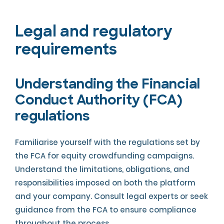
Legal and regulatory
requirements
Understanding the Financial
Conduct Authority (FCA)
regulations
Familiarise yourself with the regulations set by
the FCA for equity crowdfunding campaigns.
Understand the limitations, obligations, and
responsibilities imposed on both the platform
and your company. Consult legal experts or seek
guidance from the FCA to ensure compliance
throughout the process