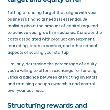
target and equity offer
Setting a funding target that aligns with your
business’s financial needs is essential. Be
realistic about the amount of capital required
to achieve your growth milestones. Consider the
costs associated with product development,
marketing, team expansion, and other critical
aspects of scaling your startup.
Similarly, determine the percentage of equity
you’re willing to offer in exchange for funding.
Strike a balance between attracting investors
and retaining enough ownership and control
over your business.
Structuring rewards and