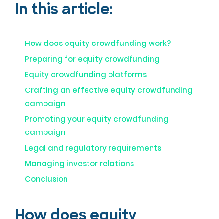
In this article:
How does equity crowdfunding work?
Preparing for equity crowdfunding
Equity crowdfunding platforms
Crafting an effective equity crowdfunding
campaign
Promoting your equity crowdfunding
campaign
Legal and regulatory requirements
Managing investor relations
Conclusion
How does equity