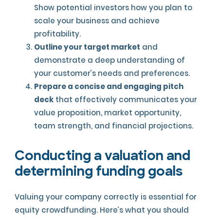
Show potential investors how you plan to
scale your business and achieve
profitability.
Outline your target market
and
demonstrate a deep understanding of
your customer’s needs and preferences.
Prepare a concise and engaging pitch
deck
that effectively communicates your
value proposition, market opportunity,
team strength, and financial projections.
Conducting a valuation and
determining funding goals
Valuing your company correctly is essential for
equity crowdfunding. Here’s what you should