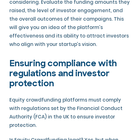
considering. Evaluate the funding amounts they
raised, the level of investor engagement, and
the overall outcomes of their campaigns. This
will give you an idea of the platform’s
effectiveness and its ability to attract investors
who align with your startup’s vision.
Ensuring compliance with
regulations and investor
protection
Equity crowdfunding platforms must comply
with regulations set by the Financial Conduct
Authority (FCA) in the UK to ensure investor
protection.
Is Equity Crowdfunding legal? Yes, but when