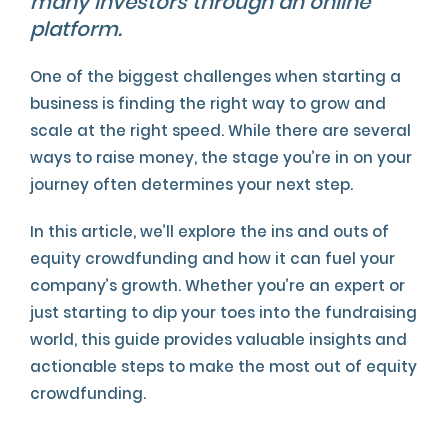
many investors through an online
platform.
One of the biggest challenges when starting a
business is finding the right way to grow and
scale at the right speed. While there are several
ways to raise money, the stage you’re in on your
journey often determines your next step.
In this article, we’ll explore the ins and outs of
equity crowdfunding and how it can fuel your
company’s growth. Whether you’re an expert or
just starting to dip your toes into the fundraising
world, this guide provides valuable insights and
actionable steps to make the most out of equity
crowdfunding.