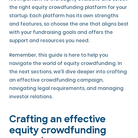
the right equity crowdfunding platform for your
startup. Each platform has its own strengths
and features, so choose the one that aligns best
with your fundraising goals and offers the
support and resources you need.
Remember, this guide is here to help you
navigate the world of equity crowdfunding. In
the next sections, we’ll dive deeper into crafting
an effective crowdfunding campaign,
navigating legal requirements, and managing
investor relations.
Crafting an effective
equity crowdfunding