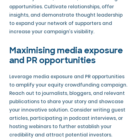
opportunities. Cultivate relationships, offer
insights, and demonstrate thought leadership
to expand your network of supporters and
increase your campaign’s visibility.
Maximising media exposure
and PR opportunities
Leverage media exposure and PR opportunities
to amplify your equity crowdfunding campaign.
Reach out to journalists, bloggers, and relevant
publications to share your story and showcase
your innovative solution. Consider writing guest
articles, participating in podcast interviews, or
hosting webinars to further establish your
credibility and attract potential investors.