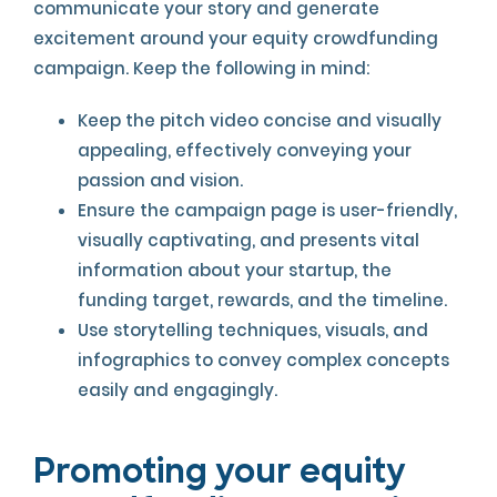
communicate your story and generate
excitement around your equity crowdfunding
campaign. Keep the following in mind:
Keep the pitch video concise and visually
appealing, effectively conveying your
passion and vision.
Ensure the campaign page is user-friendly,
visually captivating, and presents vital
information about your startup, the
funding target, rewards, and the timeline.
Use storytelling techniques, visuals, and
infographics to convey complex concepts
easily and engagingly.
Promoting your equity