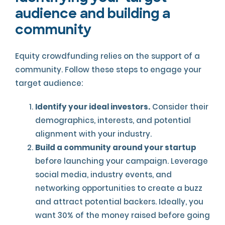
audience and building a
community
Equity crowdfunding relies on the support of a
community. Follow these steps to engage your
target audience:
Identify your ideal investors.
Consider their
demographics, interests, and potential
alignment with your industry.
Build a community around your startup
before launching your campaign. Leverage
social media, industry events, and
networking opportunities to create a buzz
and attract potential backers. Ideally, you
want 30% of the money raised before going