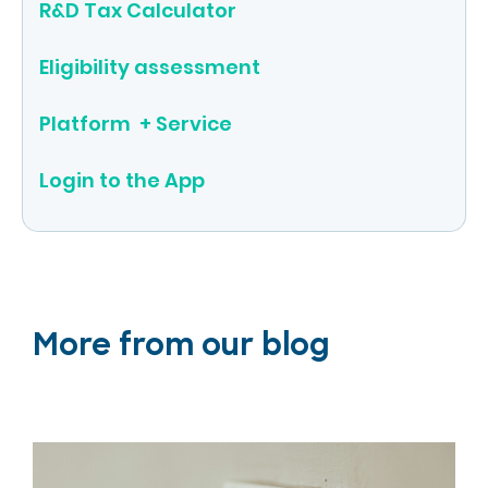
R&D Tax Calculator
Eligibility assessment
Platform + Service
Login to the App
More from our blog