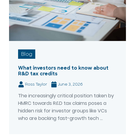
Blog
What investors need to know about
R&D tax credits
Ross Taylor
June 3, 2026
The increasingly critical position taken by
HMRC towards R&D tax claims poses a
hidden risk for investor groups like VCs
who are backing fast-growth tech ...