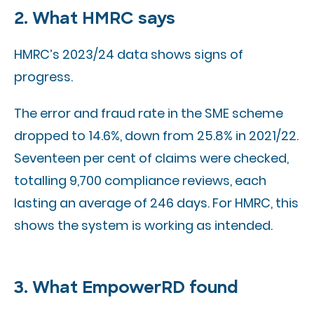
2. What HMRC says
HMRC’s 2023/24 data shows signs of
progress.
The error and fraud rate in the SME scheme
dropped to 14.6%, down from 25.8% in 2021/22.
Seventeen per cent of claims were checked,
totalling 9,700 compliance reviews, each
lasting an average of 246 days. For HMRC, this
shows the system is working as intended.
3. What EmpowerRD found