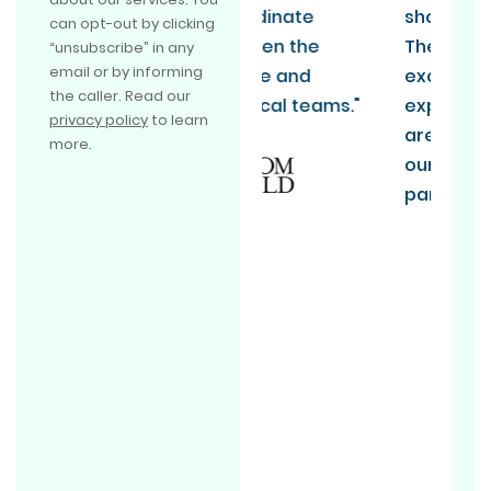
co-ordinate
should be doing it.
can opt-out by clicking
between the
They absolutely
“unsubscribe” in any
email or by informing
finance and
exceeded our
the caller. Read our
technical teams."
expectations and
privacy policy
to learn
are now one of
more.
our long term
partners.”