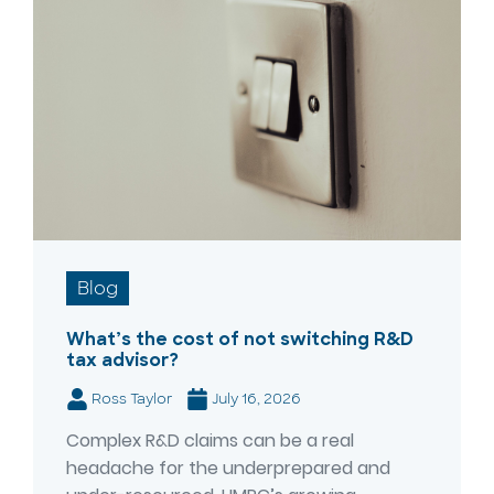
Blog
What’s the cost of not switching R&D
tax advisor?
Ross Taylor
July 16, 2026
Complex R&D claims can be a real
headache for the underprepared and