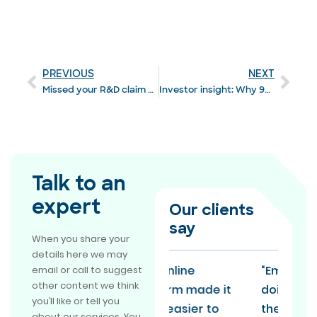
PREVIOUS
NEXT
Missed your R&D claim notification? HMRC offers a lifeline
Investor insight: Why 92% say R&D is vital to growth
Talk to an
expert
Our clients
say
When you share your
details here we may
"The online
“EmpowerRD is
email or call to suggest
other content we think
platform made it
doing R&D claims
you’ll like or tell you
much easier to
the way everyone
about our services. You