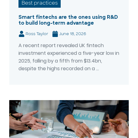
Best practices
Smart fintechs are the ones using R&D
to build long-term advantage
Ross Taylor
June 18, 2026
A recent report revealed UK fintech
investment experienced a five-year low in
2025, falling by a fifth from $13.4bn,
despite the highs recorded on a ...