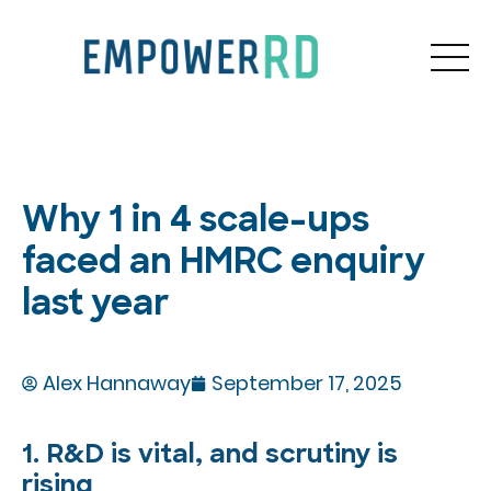
Why 1 in 4 scale-ups
faced an HMRC enquiry
last year
Alex Hannaway
September 17, 2025
1. R&D is vital, and scrutiny is
rising