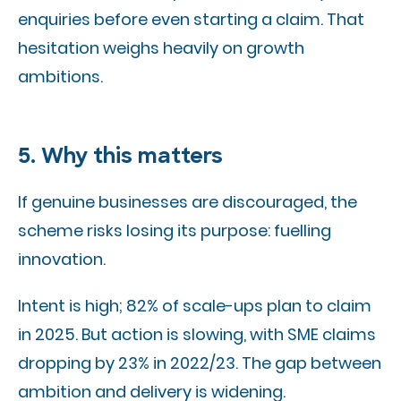
enquiries before even starting a claim. That
hesitation weighs heavily on growth
ambitions.
5. Why this matters
If genuine businesses are discouraged, the
scheme risks losing its purpose: fuelling
innovation.
Intent is high; 82% of scale-ups plan to claim
in 2025. But action is slowing, with SME claims
dropping by 23% in 2022/23. The gap between
ambition and delivery is widening.