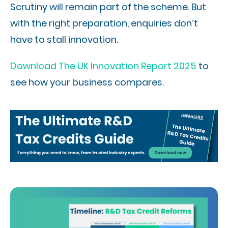
Scrutiny will remain part of the scheme. But
with the right preparation, enquiries don’t
have to stall innovation.
Download The UK Innovation Report 2025
to
see how your business compares.