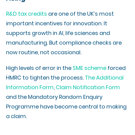
R&D tax credits
are one of the UK’s most
important incentives for innovation. It
supports growth in AI, life sciences and
manufacturing. But compliance checks are
now routine, not occasional.
High levels of error in the
SME scheme
forced
HMRC to tighten the process.
The Additional
Information Form
,
Claim Notification Form
and the Mandatory Random Enquiry
Programme have become central to making
a claim.