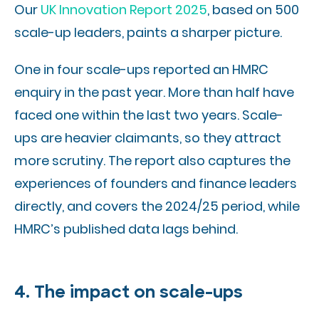
Our
UK Innovation Report 2025
, based on 500
scale-up leaders, paints a sharper picture.
One in four scale-ups reported an HMRC
enquiry in the past year. More than half have
faced one within the last two years. Scale-
ups are heavier claimants, so they attract
more scrutiny. The report also captures the
experiences of founders and finance leaders
directly, and covers the 2024/25 period, while
HMRC’s published data lags behind.
4. The impact on scale-ups