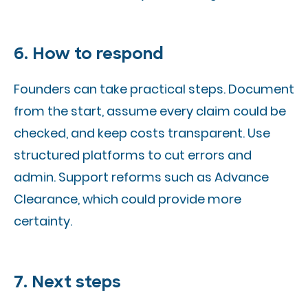
6. How to respond
Founders can take practical steps. Document
from the start, assume every claim could be
checked, and keep costs transparent. Use
structured platforms to cut errors and
admin. Support reforms such as Advance
Clearance, which could provide more
certainty.
7. Next steps