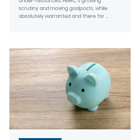
under-resourced. HMRC’s growing
scrutiny and moving goalposts, while
absolutely warranted and there for ...