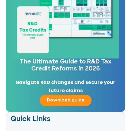
The Ultimate Guide to R&D Tax
Credit Reforms in 2026
Navigate R&D changes and secure your
future claims
Download guide
Quick Links