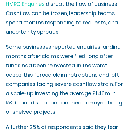
HMRC Enquiries
disrupt the flow of business.
Cashflow can be frozen, leadership teams
spend months responding to requests, and
uncertainty spreads.
Some businesses reported enquiries landing
months after claims were filed, long after
funds had been reinvested. In the worst
cases, this forced claim retractions and left
companies facing severe cashflow strain. For
a scale-up investing the average £1.46m in
R&D, that disruption can mean delayed hiring
or shelved projects.
A further 25% of respondents said they fear