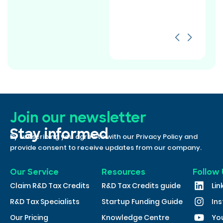
Join our newsletter
Stay informed
By subscribing you agree to with our Privacy Policy and
provide consent to receive updates from our company.
Our Service
Resources
Follow 
Claim R&D Tax Credits
R&D Tax Credits guide
Lin
R&D Tax Specialists
Startup Funding Guide
In
Our Pricing
Knowledge Centre
Yo