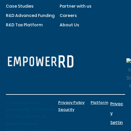
Case Studies
Partner with us
R&D Advanced Funding
Careers
R&D Tax Platform
About Us
© Copyright 2026.
Privacy Policy
Platform
Privac
EmpowerRD. CN 10785149.
Security
y
VAT GB 271357893. All
Settin
Rights Reserved.
Registered office: 167-169